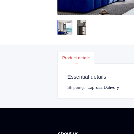
Product details
Essential details
Shipping
:
Express Delivery
About us