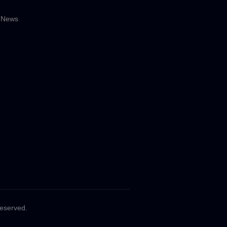
 News
Reserved.