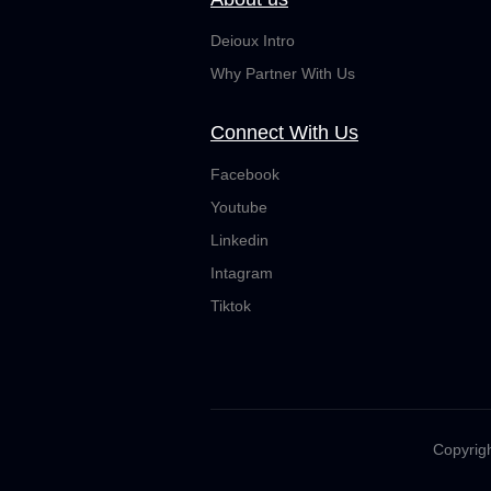
Deioux Intro
Why Partner With Us
Connect With Us
Facebook
Youtube
Linkedin
Intagram
Tiktok
Copyrigh