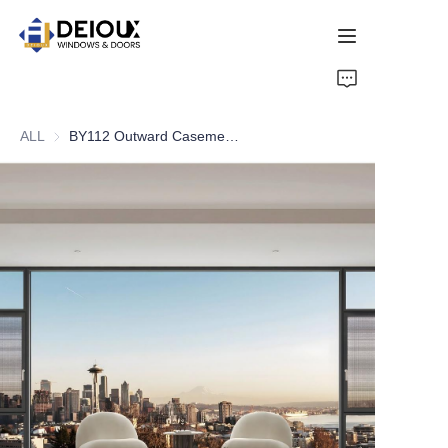
HOME
ALL
BY112 Outward Casement Window
PRODUCTS
ABOUT US
NEWS
CONTACT US