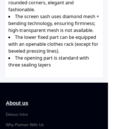
rounded corners, elegant and
fashionable.
The screen sash uses diamond mesh +
bending technology, ensuring firmness;
high-transparent mesh is not available.
The lower fixed part can be equipped
with an openable clothes rack (except for
beveled pressing lines).
The opening part is standard with
three sealing layers
About us
Deioux Intro
Why Partner With Us