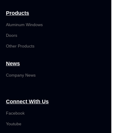
Products
Aluminum Windows
Doors
Other Products
News
Company News
Connect With Us
Facebook
Youtube