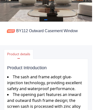
BY112 Outward Casement Window
Product details
Product Introduction
The sash and frame adopt glue-
injection technology, providing excellent
safety and waterproof performance.
The opening part features an inward
and outward flush frame design; the
screen sash is processed with zinc alloy